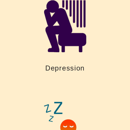
of isolation and depression
contact with family, friends and colleagues, which can turn into feelings
like TV and phones. Untreated hearing loss could also lead to reduced
difficult to stay connected to communication and entertainment devices
Living with a hearing loss is tiring. Untreated hearing loss makes it
Depression
Depression
leaves you with fewer resources to remember what was said