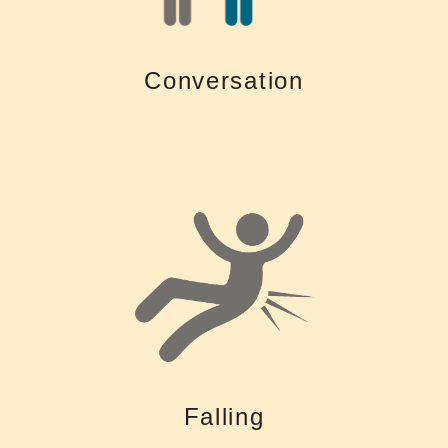
Living with a hearing loss is tiring. Untreated hearing loss makes it
Conversation
Conversation
to help with maintaining balance and gait.
loss imposes a cognitive load, there may be fewer cognitive resources
Untreated hearing loss can increase the risk of falling. Since hearing
Falling
Falling