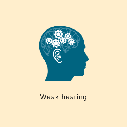
keep you brain fit
communication skills > socially active, stimulation of the brain > help
with remember and problem solving Treated hearing loss > Improved
the brain > Accelerated mental decline, higher risk of dementia > trouble
Help Keep your Brain Fit Untreated hearing loss > Less stimulation of
Hearing is Central to your Health and Quality of Life
Weak hearing