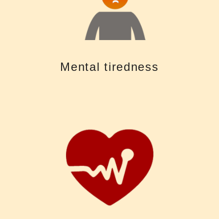
often very exhausting. Using more mental resources to “fill in the gaps”
Untreated hearing loss makes it difficult to follow conversations and is
Mental tiredness
Mental tiredness
than in other less sensitive parts of the body
abnormalities in the cardiovascular system could be noted here earlier
inner ear is so sensitive to blood flow that it is possible that
disrupting sleep cycles, leading to an increase in blood pressure. The
Nighttime noise can affect sleep quality by preventing sleep and
your heart. Noise pollution can trigger the body's stress response.
exposure to loud noise only damages your ears, it can also damage