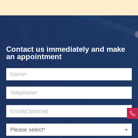
Contact us immediately and make
an appointment