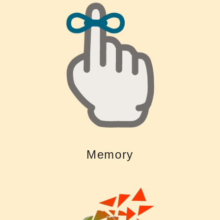
leaves you with fewer resources to remember what was said
often very exhausting. Using more mental resources to “fill in the gaps”
Untreated hearing loss makes it difficult to follow conversations and is
Memory
Memory
hearing loss.
decrease the risk of accelerated mental decline related to untreated