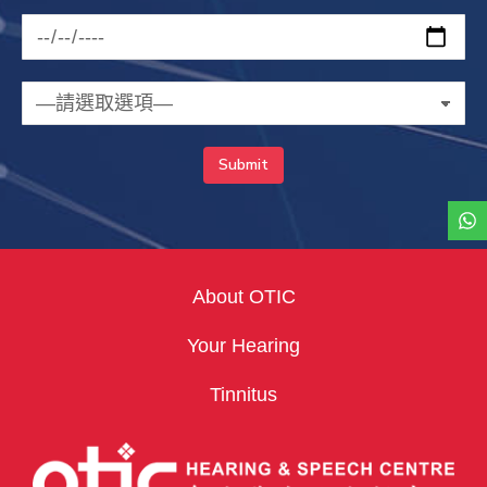
About OTIC
Your Hearing
Tinnitus