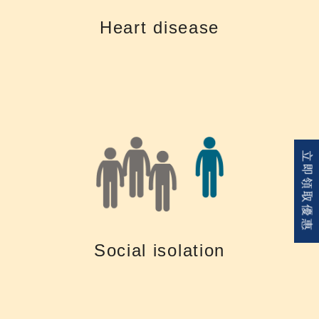
Hearing loss and cardiovascular disease are often linked. Long-term
Heart disease
Heart disease
of isolation and depression
立即領取優惠
contact with family, friends and colleagues, which can turn into feelings
like TV and phones. Untreated hearing loss could also lead to reduced
difficult to stay connected to communication and entertainment devices
Living with a hearing loss is tiring. Untreated hearing loss makes it
Social isolation
Social isolation