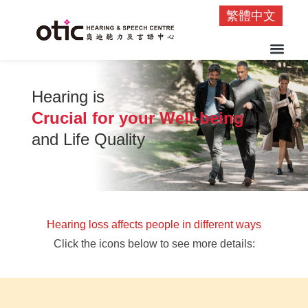
繁體中文
Hearing is
Crucial for your Well-being
and Life Quality
Hearing loss affects people in different ways
Click the icons below to see more details: