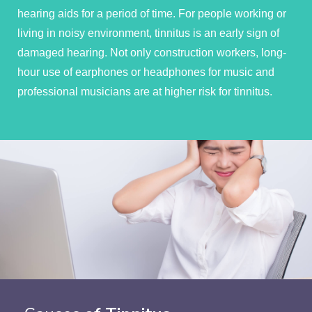
hearing aids for a period of time. For people working or
living in noisy environment, tinnitus is an early sign of
damaged hearing. Not only construction workers, long-
hour use of earphones or headphones for music and
professional musicians are at higher risk for tinnitus.