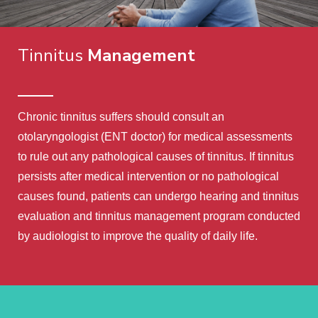
Tinnitus
Management
Chronic tinnitus suffers should consult an
otolaryngologist (ENT doctor) for medical assessments
to rule out any pathological causes of tinnitus. If tinnitus
persists after medical intervention or no pathological
causes found, patients can undergo hearing and tinnitus
evaluation and tinnitus management program conducted
by audiologist to improve the quality of daily life.