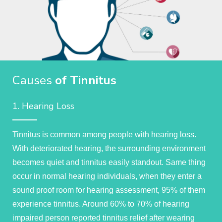
Causes
of Tinnitus
1. Hearing Loss
Tinnitus is common among people with hearing loss.
With deteriorated hearing, the surrounding environment
becomes quiet and tinnitus easily standout. Same thing
occur in normal hearing individuals, when they enter a
sound proof room for hearing assessment, 95% of them
experience tinnitus. Around 60% to 70% of hearing
impaired person reported tinnitus relief after wearing