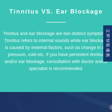
Tinnitus VS. Ear Blockage
立即領取優惠
Tinnitus and ear blockage are two distinct symptoms.
Tinnitus refers to internal sounds while ear blockage
is caused by external factors, such as change in air
pressure, cold etc. If you have persistent tinnitus
and/or ear blockage, consultation with doctor and/or
specialist is recommended.