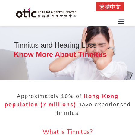
繁體中文
Tinnitus and Hearing Loss
Know More About Tinnitus
Approximately 10% of
Hong Kong
population (7 millions)
have experienced
tinnitus
What is Tinnitus?