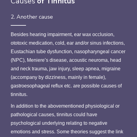
Causes
of Tinnitus
2. Another cause
Besides hearing impairment, ear wax occlusion,
ototoxic medication, cold, ear and/or sinus infections,
Eustachian tube dysfunction, nasopharyngeal cancer
(NPC), Meniere’s disease, acoustic neuroma, head
and neck trauma, jaw injury, sleep apnea, migraine
(accompany by dizziness, mainly in female),
gastroesophageal reflux etc. are possible causes of
tinnitus.
In addition to the abovementioned physiological or
pathological causes, tinnitus could have
psychological underlying relating to negative
emotions and stress. Some theories suggest the link