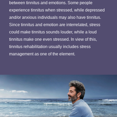
between tinnitus and emotions. Some people
experience tinnitus when stressed, while depressed
and/or anxious individuals may also have tinnitus.
Since tinnitus and emotion are interrelated, stress
could make tinnitus sounds louder, while a loud
tinnitus make one even stressed. In view of this,
tinnitus rehabilitation usually includes stress
management as one of the element.