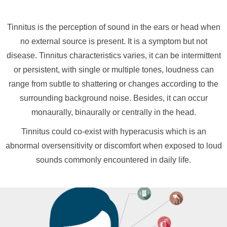
Tinnitus is the perception of sound in the ears or head when
no external source is present. It is a symptom but not
disease. Tinnitus characteristics varies, it can be intermittent
or persistent, with single or multiple tones, loudness can
range from subtle to shattering or changes according to the
surrounding background noise. Besides, it can occur
monaurally, binaurally or centrally in the head.
Tinnitus could co-exist with hyperacusis which is an
abnormal oversensitivity or discomfort when exposed to loud
sounds commonly encountered in daily life.