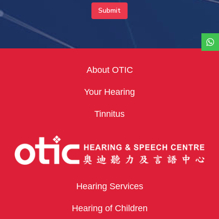
About OTIC
Your Hearing
Tinnitus
Hearing Services
Hearing of Children