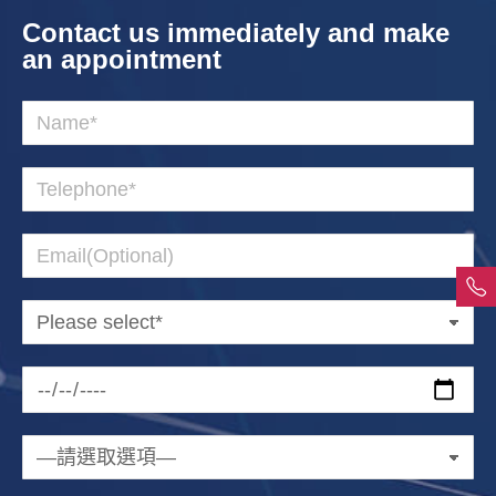
Contact us immediately and make
an appointment