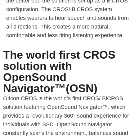
the better ear, the solution is set up as a BiCROS
configuration. The CROS/ BiCROS system
enables wearers to hear speech and sounds from
all directions. This creates a more natural,
comfortable and less tiring listening experience.
The world first CROS
solution with
OpenSound
Navigator™(OSN)
Oticon CROS is the world’s first CROS/ BiCROS
solution featuring OpenSound Navigator™, which
provides a revolutionary 360° sound experience for
individuals with SSD. OpenSound Navigator
constantly scans the environment, balances sound