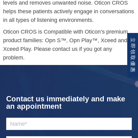
levels and removes unwanted noise. Oticon CROS
helps these patients actively engage in conversations
in all types of listening environments.
Oticon CROS is Compatible with Oticon’s premium
product families: Opn S™, Opn Play™, Xceed and
立即領取優惠
Xceed Play. Please contact us if you got any
problem.
Contact us immediately and make
an appointment