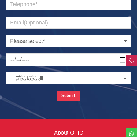
About OTIC