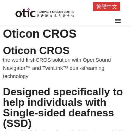
繁體中文
Oticon CROS
Oticon CROS
the world first CROS solution with OpenSound
Navigator™ and TwinLink™ dual-streaming
technology
Designed specifically to
help individuals with
Single-sided deafness
(SSD)