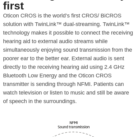
first
Oticon CROS is the world’s first CROS/ BiCROS
solution with TwinLink™ dual-streaming. TwinLink™
technology makes it possible to connect the receiving
hearing aid to external audio streams while
simultaneously enjoying sound transmission from the
poorer ear to the better ear. External audio is sent
directly to the receiving hearing aid using 2.4 GHz
Bluetooth Low Energy and the Oticon CROS
transmitter is sending through NFMI. Patients can
watch television or listen to music and still be aware
of speech in the surroundings.